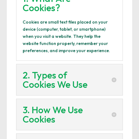
Cookies?
Cookies are small text files placed on your
device (computer, tablet, or smartphone)
when you visit a website. They help the
website function properly, remember your
preferences, and improve your experience.
2. Types of
Cookies We Use
3. How We Use
Cookies