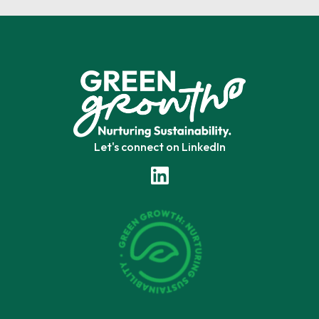
Let's connect on LinkedIn