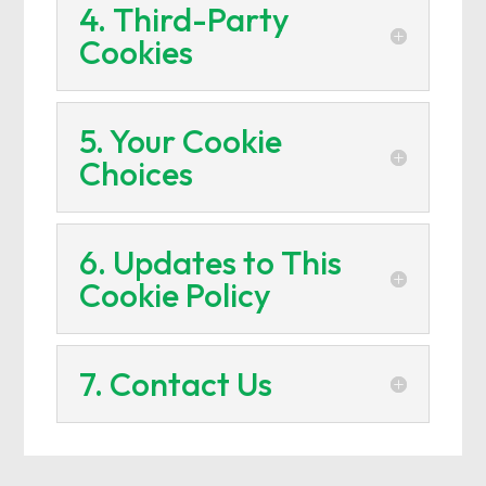
4. Third-Party
Cookies
5. Your Cookie
Choices
6. Updates to This
Cookie Policy
7. Contact Us