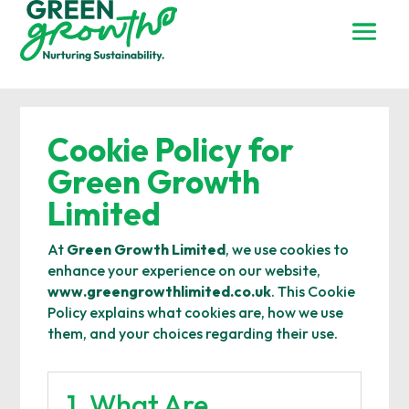
Cookie Policy for
Green Growth
Limited
At
Green Growth Limited
, we use cookies to
enhance your experience on our website,
www.greengrowthlimited.co.uk
. This Cookie
Policy explains what cookies are, how we use
them, and your choices regarding their use.
1. What Are