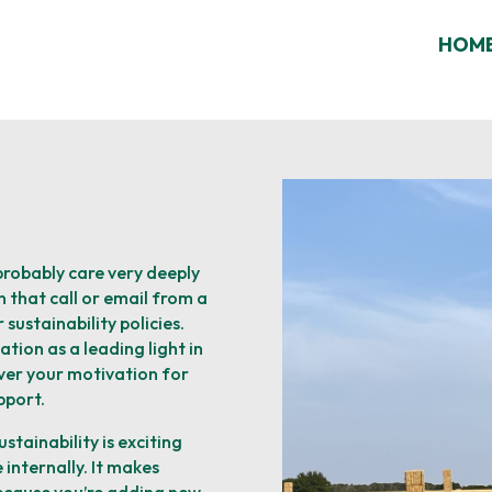
HOM
 probably care very deeply
 that call or email from a
sustainability policies.
tion as a leading light in
ver your motivation for
port. ​
stainability is exciting
e internally. It makes