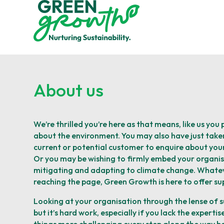
About us
We’re thrilled you’re here as that means, like us you
about the environment. You may also have just taken
current or potential customer to enquire about your 
Or you may be wishing to firmly embed your organisa
mitigating and adapting to climate change. Whate
reaching the page, Green Growth is here to offer sup
Looking at your organisation through the lense of su
but it’s hard work, especially if you lack the expertis