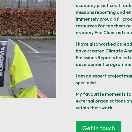
economy practices. I took 
missions reporting and
en
immensely proud of. I pr
resources for teachers ac
as many Eco Clubs as I cou
I have also worked as lead
have created Climate Ann
Emissions Reports based o
development
programmes
I am
an expert project ma
specialist.
My favourite moments to 
external organisations a
within their work.
Get in touch