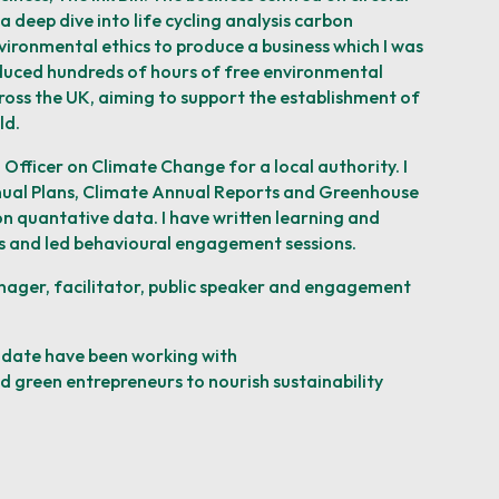
a deep dive into life cycling analysis carbon
vironmental ethics to produce a business which I was
oduced hundreds of hours of free environmental
ross the UK, aiming to support the establishment of
ld.
 Officer on Climate Change for a local authority. I
ual Plans, Climate Annual Reports and
Greenhouse
n quantative data. I have written learning and
 and led behavioural engagement
sessions.
nager, facilitator, public speaker and engagement
date have been working with
nd green entrepreneurs to nourish
sustainability