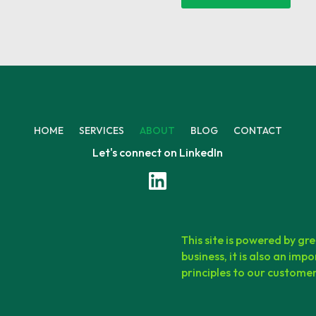
HOME
SERVICES
ABOUT
BLOG
CONTACT
Let's connect on LinkedIn
This site is powered by gre
business, it is also an i
principles to our customers