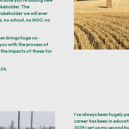
ecause you’re
adding new
akeholder. The
takeholder we will ever
s, no school, no NGO, no
ten brings huge co-
you with the process of
 the impacts of these for
024.
I’ve always been hugely p
career has been in educati
2019 I set up my second bu