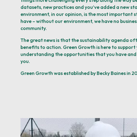
things
more challenging every step along the way b
datasets, new practices and
you’ve added a new st
environment, in our
opinion, is the most important s
have – without our environment, we have no busines
community.
The great news is that the sustainability agenda of
benefits to action. Green Growth is here to support 
understanding the
opportunities that you have and
you.
Green Growth was established by Becky Baines in 2