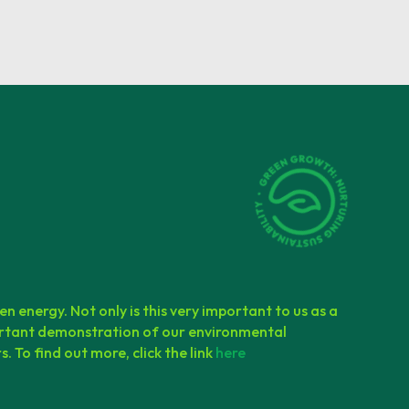
en energy. Not only is this very important to us as a
mportant demonstration of our environmental
. To find out more, click the link
here