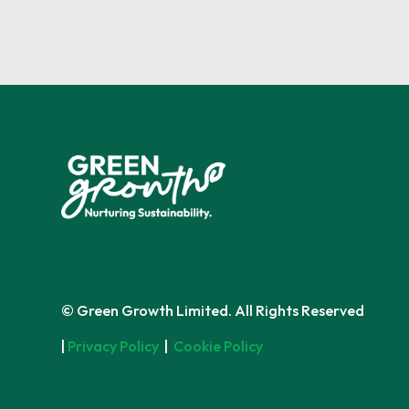
© Green Growth Limited. All Rights Reserved
|
Privacy Policy
|
Cookie Policy