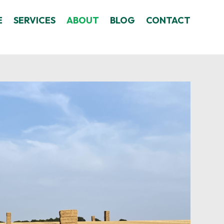
E
SERVICES
ABOUT
BLOG
CONTACT