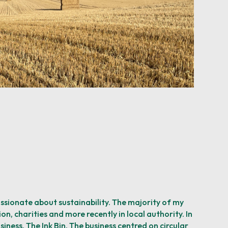
assionate about sustainability. The majority of my
on, charities and more recently in local authority. In
siness, The Ink Bin. The business centred on circular